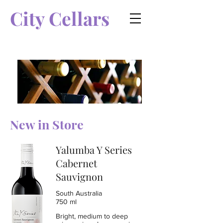
City Cellars
New in Store
Yalumba Y Series
Cabernet
Sauvignon
South Australia
750 ml
Bright, medium to deep