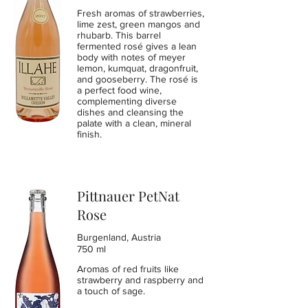
Fresh aromas of strawberries,
lime zest, green mangos and
rhubarb. This barrel
fermented rosé gives a lean
body with notes of meyer
lemon, kumquat, dragonfruit,
and gooseberry. The rosé is
a perfect food wine,
complementing diverse
dishes and cleansing the
palate with a clean, mineral
finish.
Pittnauer PetNat
Rose
Burgenland, Austria
750 ml
Aromas of red fruits like
strawberry and raspberry and
a touch of sage.