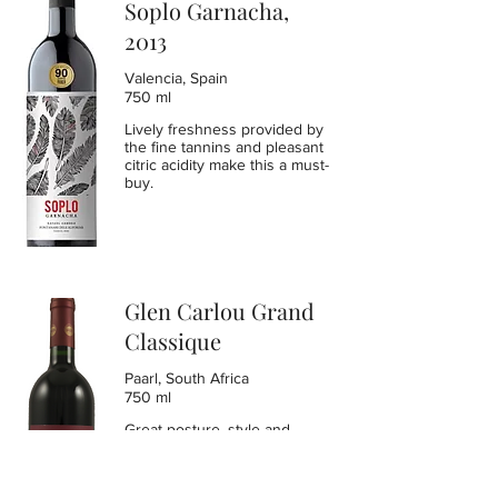
Soplo Garnacha,
2013
Valencia, Spain
750 ml
Lively freshness provided by
the fine tannins and pleasant
citric acidity make this a must-
buy.
Glen Carlou Grand
Classique
Paarl, South Africa
750 ml
Great posture, style and
balance in this Grand
Classique blend of Cabernet
Sauvignon, Petit Verdot,