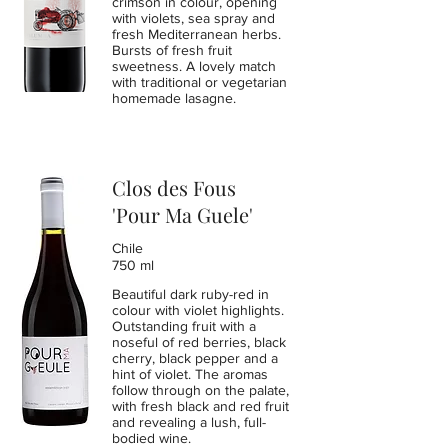
crimson in colour, opening
with violets, sea spray and
fresh Mediterranean herbs.
Bursts of fresh fruit
sweetness. A lovely match
with traditional or vegetarian
homemade lasagne.
Clos des Fous
'Pour Ma Guele'
Chile
750 ml
Beautiful dark ruby-red in
colour with violet highlights.
Outstanding fruit with a
noseful of red berries, black
cherry, black pepper and a
hint of violet. The aromas
follow through on the palate,
with fresh black and red fruit
and revealing a lush, full-
bodied wine.