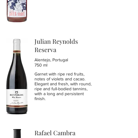
Julian Reynolds
Reserva
Alentejo, Portugal
750 ml
Garnet with ripe red fruits,
notes of violets and cacao.
Elegant and fresh, with round,
ripe and full-bodied tannins,
with a long and persistent
finish.
Rafael Cambra