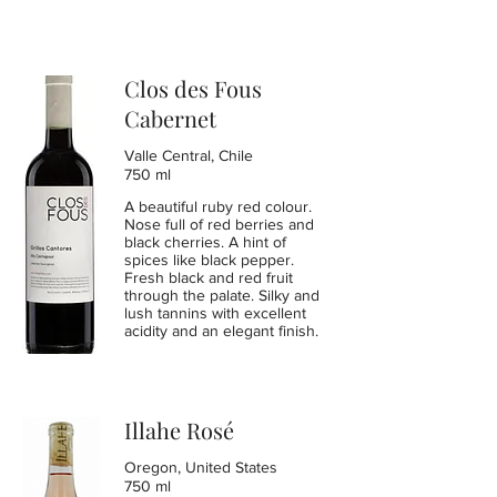
Clos des Fous
Cabernet
Valle Central, Chile
750 ml
A beautiful ruby red colour.
Nose full of red berries and
black cherries. A hint of
spices like black pepper.
Fresh black and red fruit
through the palate. Silky and
lush tannins with excellent
acidity and an elegant finish.
Illahe Rosé
Oregon, United States
750 ml