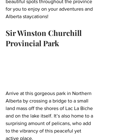
beautiful spots throughout the province 
for you to enjoy on your adventures and 
Alberta staycations!
Sir Winston Churchill 
Provincial Park
Arrive at this gorgeous park in Northern 
Alberta by crossing a bridge to a small 
land mass off the shores of Lac La Biche 
and on the lake itself. It’s also home to a 
surprising amount of pelicans, who add 
to the vibrancy of this peaceful yet 
active place. 