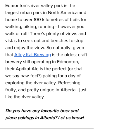
Edmonton’s river valley park is the 
largest urban park in North America and 
home to over 100 kilometres of trails for 
walking, biking, running - however you 
walk or roll! There’s plenty of views and 
vistas to seek out and benches to stop 
and enjoy the view. So naturally, given 
that 
Alley Kat Brewing
 is the oldest craft 
brewery still operating in Edmonton, 
their Aprikat Ale is the perfect (or shall 
we say paw-fect?) pairing for a day of 
exploring the river valley. Refreshing, 
fruity, and pretty unique in Alberta - just 
like the river valley. 
Do you have any favourite beer and 
place pairings in Alberta? Let us know!