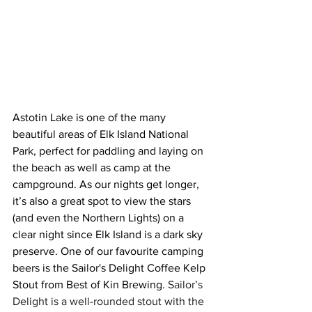
Astotin Lake is one of the many 
beautiful areas of Elk Island National 
Park, perfect for paddling and laying on 
the beach as well as camp at the 
campground. As our nights get longer, 
it’s also a great spot to view the stars 
(and even the Northern Lights) on a 
clear night since Elk Island is a dark sky 
preserve. One of our favourite camping 
beers is the Sailor's Delight Coffee Kelp 
Stout from Best of Kin Brewing. 
Sailor’s 
Delight is a well-rounded stout with the 