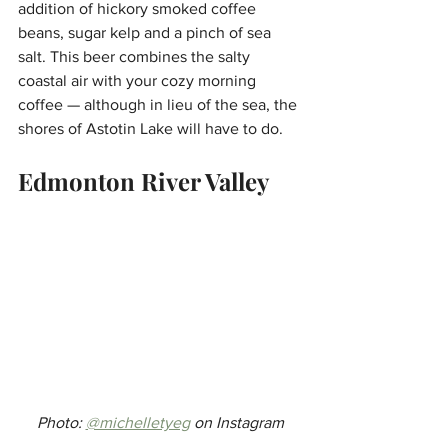
addition of hickory smoked coffee 
beans, sugar kelp and a pinch of sea 
salt. This beer combines the salty 
coastal air with your cozy morning 
coffee — although in lieu of the sea, the 
shores of Astotin Lake will have to do.
Edmonton River Valley
Photo: 
@michelletyeg
 on Instagram