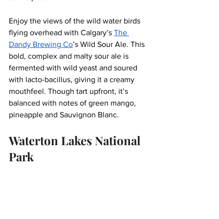
Enjoy the views of the wild water birds 
flying overhead with Calgary’s 
The 
Dandy Brewing Co
’s Wild Sour Ale. This 
bold, complex and malty sour ale is 
fermented with wild yeast and soured 
with lacto-bacillus, giving it a creamy 
mouthfeel. Though tart upfront, it’s 
balanced with notes of green mango, 
pineapple and Sauvignon Blanc. 
Waterton Lakes National 
Park