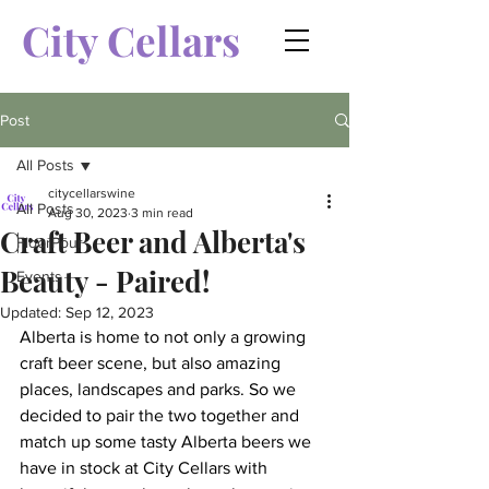
City Cellars
Post
All Posts
citycellarswine
All Posts
Aug 30, 2023
3 min read
Craft Beer and Alberta's
FloorPour
Beauty - Paired!
Events
Updated:
Sep 12, 2023
Alberta is home to not only a growing 
craft beer scene, but also amazing 
places, landscapes and parks. So we 
decided to pair the two together and 
match up some tasty Alberta beers we 
have in stock at City Cellars with 