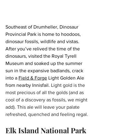
Southeast of Drumheller, Dinosaur 
Provincial Park is home to hoodoos, 
dinosaur fossils, wildlife and vistas. 
After you’ve relived the time of the 
dinosaurs, visited the Royal Tyrell 
Museum and soaked up the summer 
sun in the expansive badlands, crack 
into a 
Field & Forge
 Light Golden Ale 
from nearby Innisfail. 
Light gold is the 
most precious of all the golds (and as 
cool of a discovery as fossils, we might 
add). This ale will leave your palate 
refreshed, quenched and feeling regal.
Elk Island National Park