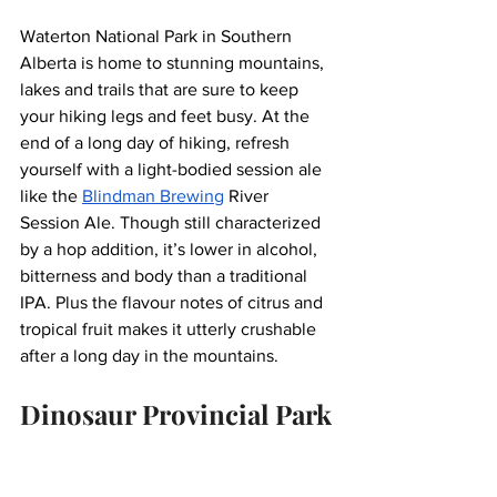
Waterton National Park in Southern 
Alberta is home to stunning mountains, 
lakes and trails that are sure to keep 
your hiking legs and feet busy. At the 
end of a long day of hiking, refresh 
yourself with a light-bodied session ale 
like the 
Blindman Brewing
 River 
Session Ale. Though still characterized 
by a hop addition, it’s lower in alcohol, 
bitterness and body than a traditional 
IPA. Plus the flavour notes of citrus and 
tropical fruit makes it utterly crushable 
after a long day in the mountains.
Dinosaur Provincial Park