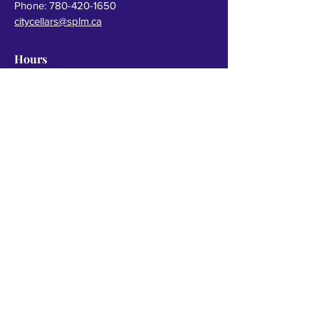
Phone:
780-420-1650
citycellars@splm.ca
Hours
Monday to Thursday
10 am - 10 pm
Friday & Saturday
10 am - 11 pm
Sunday
10 am - 8 pm