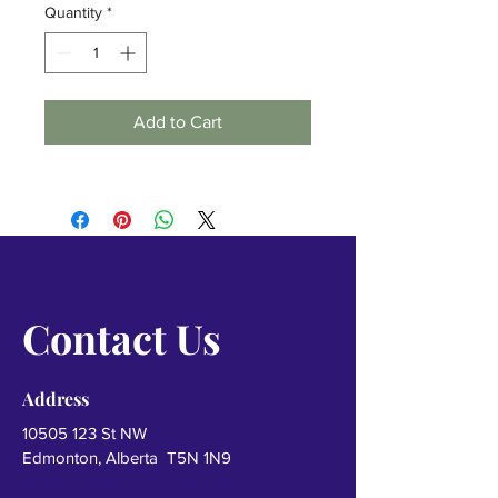
Quantity
*
Add to Cart
Contact Us
Address
10505 123
St NW
Edmonton, Alberta T5N 1N9