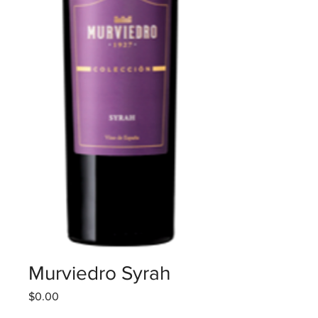
Murviedro Syrah
Price
$0.00