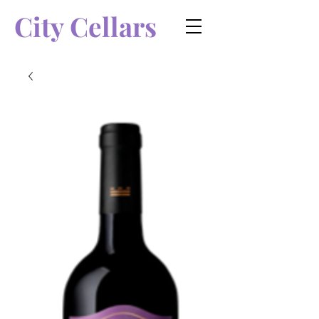
City Cellars