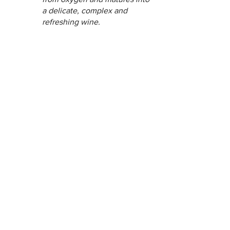
a delicate, complex and 
refreshing wine.