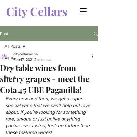
City Cellars
Post
All Posts
citycellarswine
All Posts
Feb 17, 2021
2 min read
Dry table wines from
FloorPour
sherry grapes - meet the
Events
Cota 45 UBE Paganilla!
Every now and then, we get a super 
special wine that we can’t help but rave 
about. If you’re looking for something 
rare, unique or just unlike anything 
you’ve ever tasted, look no further than 
these featured wines!