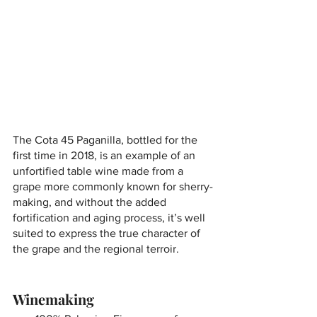
The Cota 45 Paganilla, bottled for the 
first time in 2018, is an example of an 
unfortified table wine made from a 
grape more commonly known for sherry-
making, and without the added 
fortification and aging process, it’s well 
suited to express the true character of 
the grape and the regional terroir.
Winemaking