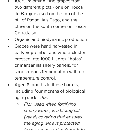
100% Palomino Fino grapes from 
two different plots - one on Tosca 
de Barajuela soil on the top of the 
hill of Paganilla’s Pago, and the 
other on the south corner on Tosca 
Cerrada soil.
Organic and biodynamic production
Grapes were hand harvested in 
early September and whole-cluster 
pressed into 1000 L Jerez “botas”, 
or manzanilla sherry barrels, for 
spontaneous fermentation with no 
temperature control.
Aged 8 months in these barrels, 
including four months of biological 
aging under 
flor
. 
Flor, used when fortifying 
sherry wines, is a biological 
(yeast) covering that ensures 
the aging wine is protected 
from oxygen and matures into 