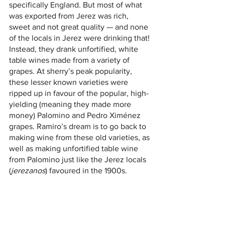
specifically England. But most of what 
was exported from Jerez was rich, 
sweet and not great quality — and none 
of the locals in Jerez were drinking that! 
Instead, they drank unfortified, white 
table wines made from a variety of 
grapes. At sherry’s peak popularity, 
these lesser known varieties were 
ripped up in favour of the popular, high-
yielding (meaning they made more 
money) Palomino and Pedro Ximénez 
grapes. Ramiro’s dream is to go back to 
making wine from these old varieties, as 
well as making unfortified table wine 
from Palomino just like the Jerez locals 
(
jerezanos
) favoured in the 1900s.