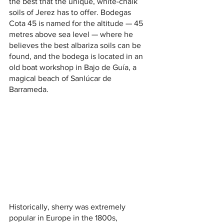
the best that the unique, white-chalk 
soils of Jerez has to offer. Bodegas 
Cota 45 is named for the altitude — 45 
metres above sea level — where he 
believes the best albariza soils can be 
found, and the bodega is located in an 
old boat workshop in Bajo de Guía, a 
magical beach of Sanlúcar de 
Barrameda. 
Historically, sherry was extremely 
popular in Europe in the 1800s, 