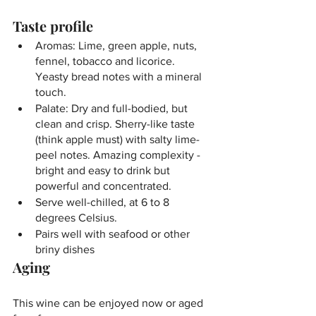
Taste profile
Aromas: Lime, green apple, nuts, 
fennel, tobacco and licorice. 
Yeasty bread notes with a mineral 
touch.
Palate: Dry and full-bodied, but 
clean and crisp. Sherry-like taste 
(think apple must) with salty lime-
peel notes. Amazing complexity - 
bright and easy to drink but 
powerful and concentrated.
Serve well-chilled, at 6 to 8 
degrees Celsius.
Pairs well with seafood or other 
briny dishes
Aging
This wine can be enjoyed now or aged 