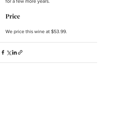
for a few more years.
Price
We price this wine at $53.99.
See All
Recent Posts