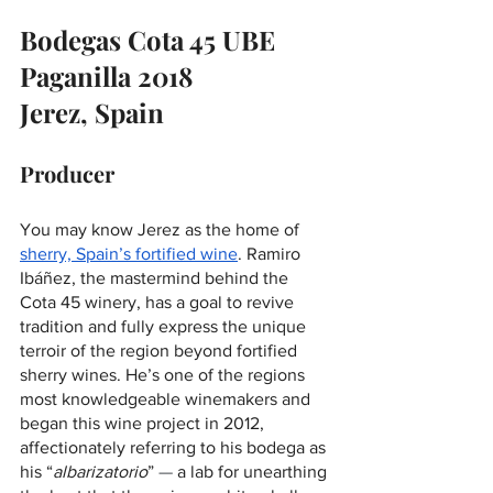
Bodegas Cota 45 UBE 
Paganilla 2018 
Jerez, Spain
Producer
You may know Jerez as the home of 
sherry, Spain’s fortified wine
. Ramiro 
Ibáñez, the mastermind behind the 
Cota 45 winery, has a goal to revive 
tradition and fully express the unique 
terroir of the region beyond fortified 
sherry wines. He’s one of the regions 
most knowledgeable winemakers and 
began this wine project in 2012, 
affectionately referring to his bodega as 
his “
albarizatorio
” 
—
 a lab for unearthing 