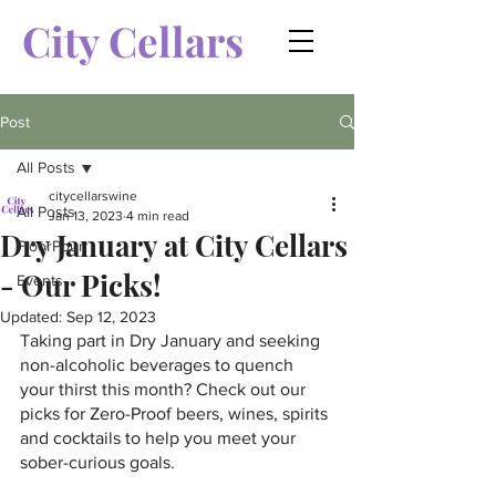
City Cellars
Post
All Posts
citycellarswine
All Posts
Jan 13, 2023
4 min read
Dry January at City Cellars
FloorPour
- Our Picks!
Events
Updated:
Sep 12, 2023
Taking part in Dry January and seeking 
non-alcoholic beverages to quench 
your thirst this month? Check out our 
picks for Zero-Proof beers, wines, spirits 
and cocktails to help you meet your 
sober-curious goals. 