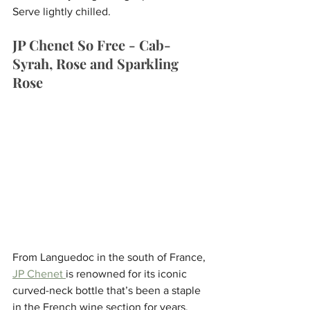
Serve lightly chilled.
JP Chenet So Free - Cab-
Syrah, Rose and Sparkling 
Rose
From Languedoc in the south of France, 
JP Chenet 
is renowned for its iconic 
curved-neck bottle that’s been a staple 
in the French wine section for years. 