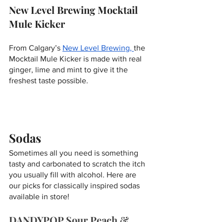
New Level Brewing Mocktail 
Mule Kicker 
From Calgary’s 
New Level Brewing, 
the 
Mocktail Mule Kicker is made with real 
ginger, lime and mint to give it the 
freshest taste possible. 
Sodas
Sometimes all you need is something 
tasty and carbonated to scratch the itch 
you usually fill with alcohol. Here are 
our picks for classically inspired sodas 
available in store!
DANDYPOP Sour Peach & 