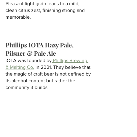
Pleasant light grain leads to a mild, 
clean citrus zest, finishing strong and 
memorable.
Phillips IOTA Hazy Pale, 
Pilsner & Pale Ale
iOTA was founded by
 Phillips Brewing 
& Malting Co.
 in 2021. They believe that 
the magic of craft beer is not defined by 
its alcohol content but rather the 
community it builds. 