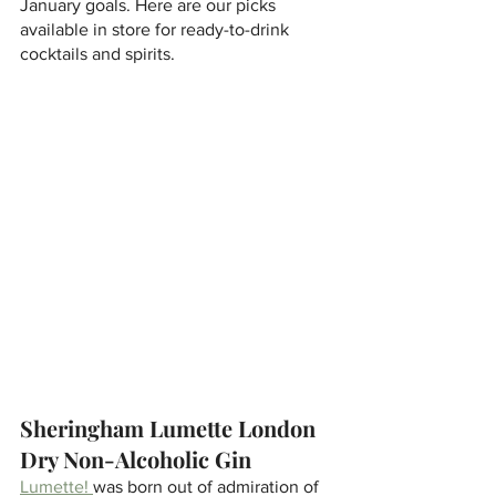
January goals. Here are our picks 
available in store for ready-to-drink 
cocktails and spirits. 
Sheringham Lumette London 
Dry Non-Alcoholic Gin
Lumette! 
was born out of admiration of 