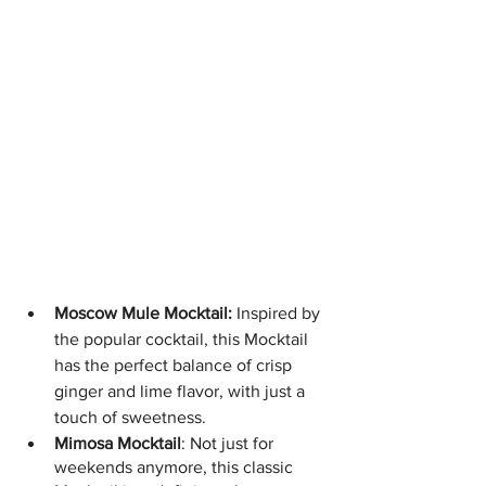
Moscow Mule Mocktail:
 Inspired by 
the popular cocktail, this Mocktail 
has the perfect balance of crisp 
ginger and lime flavor, with just a 
touch of sweetness.
Mimosa Mocktail
: Not just for 
weekends anymore, this classic 