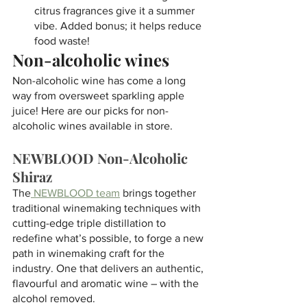
citrus fragrances give it a summer 
vibe. Added bonus; it helps reduce 
food waste!
Non-alcoholic wines
Non-alcoholic wine has come a long 
way from oversweet sparkling apple 
juice! Here are our picks for non-
alcoholic wines available in store. 
NEWBLOOD Non-Alcoholic 
Shiraz
The
 NEWBLOOD team
 brings together 
traditional winemaking techniques with 
cutting-edge triple distillation to 
redefine what’s possible, to forge a new 
path in winemaking craft for the 
industry. One that delivers an authentic, 
flavourful and aromatic wine – with the 
alcohol removed. 