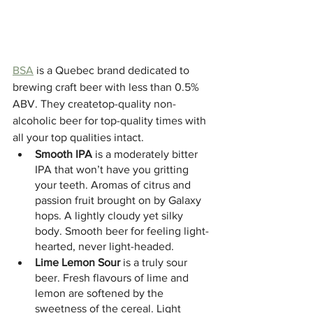
BSA
 is a Quebec brand dedicated to 
brewing craft beer with less than 0.5% 
ABV. They createtop-quality non-
alcoholic beer for top-quality times with 
all your top qualities intact.
Smooth IPA 
is a moderately bitter 
IPA that won’t have you gritting 
your teeth. Aromas of citrus and 
passion fruit brought on by Galaxy 
hops. A lightly cloudy yet silky 
body. Smooth beer for feeling light-
hearted, never light-headed.
Lime Lemon Sour 
is a truly sour 
beer. Fresh flavours of lime and 
lemon are softened by the 
sweetness of the cereal. Light 