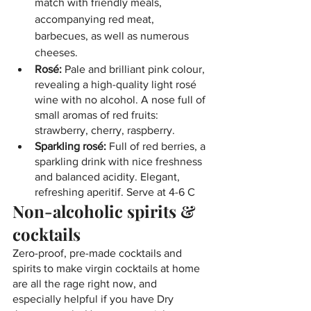
match with friendly meals, 
accompanying red meat, 
barbecues, as well as numerous 
cheeses.
Rosé: 
Pale and brilliant pink colour, 
revealing a high-quality light rosé 
wine with no alcohol. A nose full of 
small aromas of red fruits: 
strawberry, cherry, raspberry.
Sparkling rosé:
 Full of red berries, a 
sparkling drink with nice freshness 
and balanced acidity. Elegant, 
refreshing aperitif. Serve at 4-6 C
Non-alcoholic spirits & 
cocktails
Zero-proof, pre-made cocktails and 
spirits to make virgin cocktails at home 
are all the rage right now, and 
especially helpful if you have Dry 