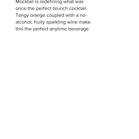
Mocktail is redefining what was 
once the perfect brunch cocktail.  
Tangy orange coupled with a no-
alcohol; fruity sparkling wine make 
this the perfect anytime beverage.