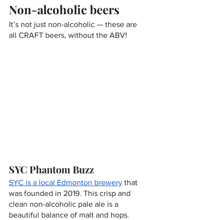
Non-alcoholic beers
It’s not just non-alcoholic — these are 
all CRAFT beers, without the ABV!
SYC Phantom Buzz
SYC is a local Edmonton brewery
 that 
was founded in 2019. This crisp and 
clean non-alcoholic pale ale is a 
beautiful balance of malt and hops. 