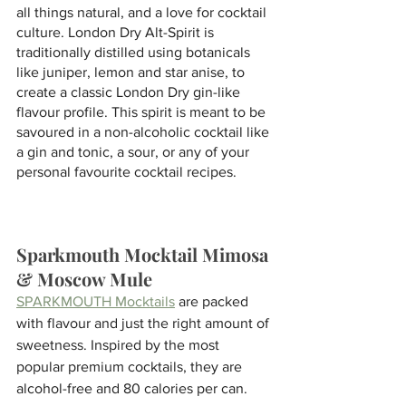
all things natural, and a love for cocktail 
culture. London Dry Alt-Spirit is 
traditionally distilled using botanicals 
like juniper, lemon and star anise, to 
create a classic London Dry gin-like 
flavour profile. This spirit is meant to be 
savoured in a non-alcoholic cocktail like 
a gin and tonic, a sour, or any of your 
personal favourite cocktail recipes.
Sparkmouth Mocktail Mimosa 
& Moscow Mule
SPARKMOUTH Mocktails
 are packed 
with flavour and just the right amount of 
sweetness. Inspired by the most 
popular premium cocktails, they are 
alcohol-free and 80 calories per can. 