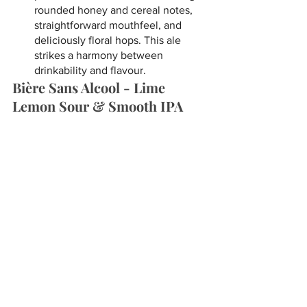
rounded honey and cereal notes, 
straightforward mouthfeel, and 
deliciously floral hops. This ale 
strikes a harmony between 
drinkability and flavour.
Bière Sans Alcool - Lime 
Lemon Sour & Smooth IPA