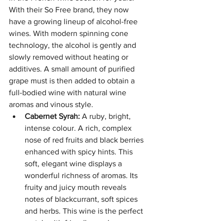
With their So Free brand, they now 
have a growing lineup of alcohol-free 
wines. With modern spinning cone 
technology, the alcohol is gently and 
slowly removed without heating or 
additives. A small amount of purified 
grape must is then added to obtain a 
full-bodied wine with natural wine 
aromas and vinous style.
Cabernet Syrah:
 A ruby, bright, 
intense colour. A rich, complex 
nose of red fruits and black berries 
enhanced with spicy hints. This 
soft, elegant wine displays a 
wonderful richness of aromas. Its 
fruity and juicy mouth reveals 
notes of blackcurrant, soft spices 
and herbs. This wine is the perfect 