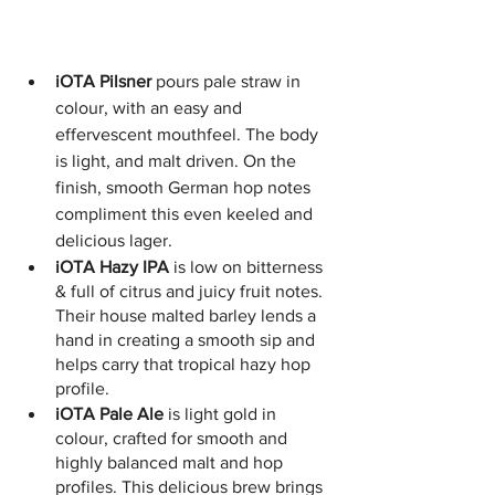
iOTA Pilsner
 pours pale straw in 
colour, with an easy and 
effervescent mouthfeel. The body 
is light, and malt driven. On the 
finish, smooth German hop notes 
compliment this even keeled and 
delicious lager.
iOTA Hazy IPA
 is low on bitterness 
& full of citrus and juicy fruit notes. 
Their house malted barley lends a 
hand in creating a smooth sip and 
helps carry that tropical hazy hop 
profile.
iOTA Pale Ale
 is light gold in 
colour, crafted for smooth and 
highly balanced malt and hop 
profiles. This delicious brew brings 