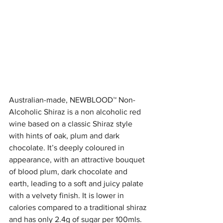
Australian-made, NEWBLOOD™ Non-
Alcoholic Shiraz is a non alcoholic red 
wine based on a classic Shiraz style 
with hints of oak, plum and dark 
chocolate. It’s deeply coloured in 
appearance, with an attractive bouquet 
of blood plum, dark chocolate and 
earth, leading to a soft and juicy palate 
with a velvety finish. It is lower in 
calories compared to a traditional shiraz 
and has only 2.4g of sugar per 100mls. 